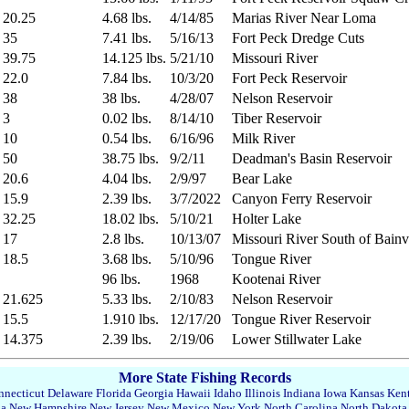
20.25
4.68 lbs.
4/14/85
Marias River Near Loma
35
7.41 lbs.
5/16/13
Fort Peck Dredge Cuts
39.75
14.125 lbs.
5/21/10
Missouri River
22.0
7.84 lbs.
10/3/20
Fort Peck Reservoir
38
38 lbs.
4/28/07
Nelson Reservoir
3
0.02 lbs.
8/14/10
Tiber Reservoir
10
0.54 lbs.
6/16/96
Milk River
50
38.75 lbs.
9/2/11
Deadman's Basin Reservoir
20.6
4.04 lbs.
2/9/97
Bear Lake
15.9
2.39 lbs.
3/7/2022
Canyon Ferry Reservoir
32.25
18.02 lbs.
5/10/21
Holter Lake
17
2.8 lbs.
10/13/07
Missouri River South of Bainvi
18.5
3.68 lbs.
5/10/96
Tongue River
96 lbs.
1968
Kootenai River
21.625
5.33 lbs.
2/10/83
Nelson Reservoir
15.5
1.910 lbs.
12/17/20
Tongue River Reservoir
14.375
2.39 lbs.
2/19/06
Lower Stillwater Lake
More State Fishing Records
necticut
Delaware
Florida
Georgia
Hawaii
Idaho
Illinois
Indiana
Iowa
Kansas
Ken
da
New Hampshire
New Jersey
New Mexico
New York
North Carolina
North Dakota