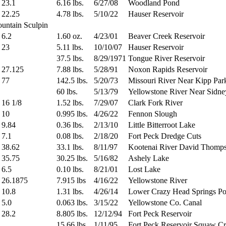
23.1
6.16 lbs.
6/27/08
Woodland Pond
22.25
4.78 lbs.
5/10/22
Hauser Reservoir
ountain Sculpin
6.2
1.60 oz.
4/23/01
Beaver Creek Reservoir
23
5.11 lbs.
10/10/07
Hauser Reservoir
37.5 lbs.
8/29/1971
Tongue River Reservoir
27.125
7.88 lbs.
5/28/91
Noxon Rapids Reservoir
77
142.5 lbs.
5/20/73
Missouri River Near Kipp Par
60 lbs.
5/13/79
Yellowstone River Near Sidne
16 1/8
1.52 lbs.
7/29/07
Clark Fork River
10
0.995 lbs.
4/26/22
Fennon Slough
9.84
0.36 lbs.
2/13/10
Little Bitterroot Lake
7.1
0.08 lbs.
2/18/20
Fort Peck Dredge Cuts
38.62
33.1 lbs.
8/11/97
Kootenai River David Thomp
35.75
30.25 lbs.
5/16/82
Ashely Lake
6.5
0.10 lbs.
8/21/01
Lost Lake
26.1875
7.915 lbs
4/16/22
Yellowstone River
10.8
1.31 lbs.
4/26/14
Lower Crazy Head Springs P
5.0
0.063 lbs.
3/15/22
Yellowstone Co. Canal
28.2
8.805 lbs.
12/12/94
Fort Peck Reservoir
15.66 lbs.
1/11/95
Fort Peck Reservoir Squaw C