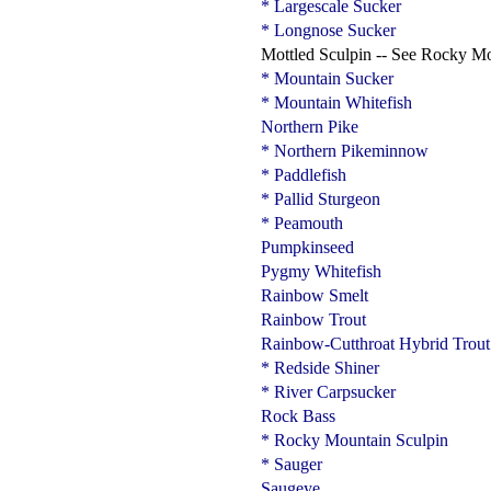
* Largescale Sucker
* Longnose Sucker
Mottled Sculpin -- See Rocky M
* Mountain Sucker
* Mountain Whitefish
Northern Pike
* Northern Pikeminnow
* Paddlefish
* Pallid Sturgeon
* Peamouth
Pumpkinseed
Pygmy Whitefish
Rainbow Smelt
Rainbow Trout
Rainbow-Cutthroat Hybrid Trout
* Redside Shiner
* River Carpsucker
Rock Bass
* Rocky Mountain Sculpin
* Sauger
Saugeye