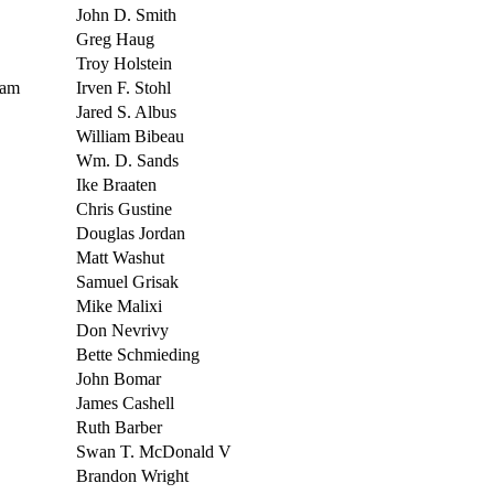
John D. Smith
Greg Haug
Troy Holstein
Dam
Irven F. Stohl
Jared S. Albus
William Bibeau
Wm. D. Sands
Ike Braaten
Chris Gustine
Douglas Jordan
Matt Washut
Samuel Grisak
Mike Malixi
Don Nevrivy
Bette Schmieding
John Bomar
James Cashell
Ruth Barber
Swan T. McDonald V
Brandon Wright