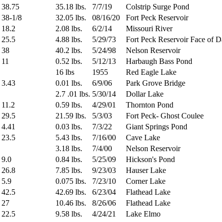
38.75
35.18 lbs.
7/7/19
Colstrip Surge Pond
38-1/8
32.05 lbs.
08/16/20
Fort Peck Reservoir
18.2
2.08 lbs.
6/2/14
Missouri River
25.5
4.88 lbs.
5/29/73
Fort Peck Reservoir Face of 
38
40.2 lbs.
5/24/98
Nelson Reservoir
11
0.52 lbs.
5/12/13
Harbaugh Bass Pond
16 lbs
1955
Red Eagle Lake
3.43
0.01 lbs.
6/9/06
Park Grove Bridge
2.7 .01 lbs.
5/30/14
Dollar Lake
11.2
0.59 lbs.
4/29/01
Thornton Pond
29.5
21.59 lbs.
5/3/03
Fort Peck- Ghost Coulee
4.41
0.03 lbs.
7/3/22
Giant Springs Pond
23.5
5.43 lbs.
7/16/00
Cave Lake
3.18 lbs.
7/4/00
Nelson Reservoir
9.0
0.84 lbs.
5/25/09
Hickson's Pond
26.8
7.85 lbs.
9/23/03
Hauser Lake
5.9
0.075 lbs.
7/23/10
Corner Lake
42.5
42.69 lbs.
6/23/04
Flathead Lake
27
10.46 lbs.
8/26/06
Flathead Lake
22.5
9.58 lbs.
4/24/21
Lake Elmo