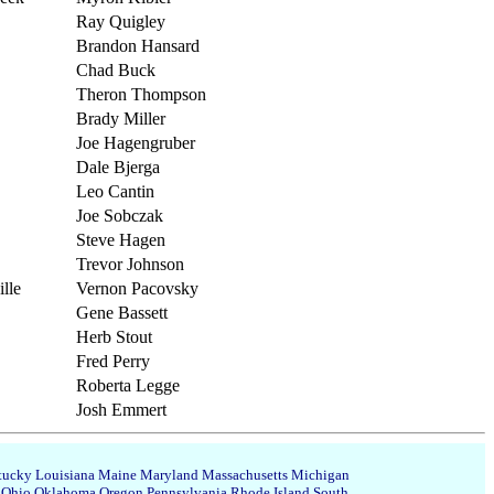
Ray Quigley
Brandon Hansard
Chad Buck
Theron Thompson
Brady Miller
Joe Hagengruber
Dale Bjerga
Leo Cantin
Joe Sobczak
Steve Hagen
Trevor Johnson
lle
Vernon Pacovsky
Gene Bassett
Herb Stout
Fred Perry
Roberta Legge
Josh Emmert
tucky
Louisiana
Maine
Maryland
Massachusetts
Michigan
Ohio
Oklahoma
Oregon
Pennsylvania
Rhode Island
South