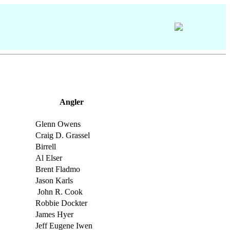
Angler
Glenn Owens
Craig D. Grassel
Birrell
Al Elser
Brent Fladmo
Jason Karls
John R. Cook
Robbie Dockter
James Hyer
Jeff Eugene Iwen