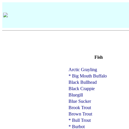
Fish
Arctic Grayling
* Big Mouth Buffalo
Black Bullhead
Black Crappie
Bluegill
Blue Sucker
Brook Trout
Brown Trout
* Bull Trout
* Burbot