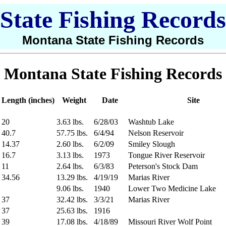
State Fishing Records
Montana State Fishing Records
Montana State Fishing Records
Length (inches)
Weight
Date
Site
20
3.63 lbs.
6/28/03
Washtub Lake
40.7
57.75 lbs.
6/4/94
Nelson Reservoir
14.37
2.60 lbs.
6/2/09
Smiley Slough
16.7
3.13 lbs.
1973
Tongue River Reservoir
11
2.64 lbs.
6/3/83
Peterson's Stock Dam
34.56
13.29 lbs.
4/19/19
Marias River
9.06 lbs.
1940
Lower Two Medicine Lake
37
32.42 lbs.
3/3/21
Marias River
37
25.63 lbs.
1916
39
17.08 lbs.
4/18/89
Missouri River Wolf Point