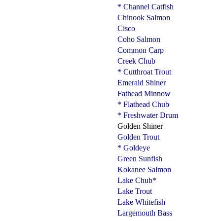
* Channel Catfish
Chinook Salmon
Cisco
Coho Salmon
Common Carp
Creek Chub
* Cutthroat Trout
Emerald Shiner
Fathead Minnow
* Flathead Chub
* Freshwater Drum
Golden Shiner
Golden Trout
* Goldeye
Green Sunfish
Kokanee Salmon
Lake Chub
*
Lake Trout
Lake Whitefish
Largemouth Bass