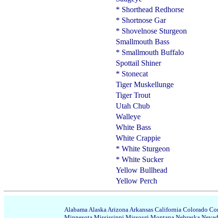
* Shorthead Redhorse
* Shortnose Gar
* Shovelnose Sturgeon
Smallmouth Bass
* Smallmouth Buffalo
Spottail Shiner
* Stonecat
Tiger Muskellunge
Tiger Trout
Utah Chub
Walleye
White Bass
White Crappie
* White Sturgeon
* White Sucker
Yellow Bullhead
Yellow Perch
Alabama
Alaska
Arizona
Arkansas
California
Colorado
Con
Minnesota
Mississippi
Missouri
Montana
Nebraska
Neva