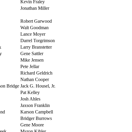
Kevin Fraley
Jonathan Miller
Robert Garwood
Walt Goodman
Lance Moyer
Darrel Torgrimson
k
Larry Branstetter
y
Gene Sattler
Mike Jensen
Pete Jellar
Richard Geldrich
Nathan Cooper
son Bridge
Jack G. Housel, Jr.
Pat Kelley
Josh Ahles
Jaxson Franklin
ond
Karson Campbell
Bridger Burrows
Gene Moore
reek
Myron Kibler