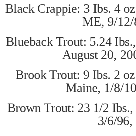
Black Crappie: 3 Ibs. 4 o
ME,
9/12/
Blueback Trout: 5.24 Ibs.
August
20, 20
Brook Trout: 9 Ibs. 2 oz
Maine,
1/8/1
Brown Trout: 23 1/2 Ibs.
3/6/96,