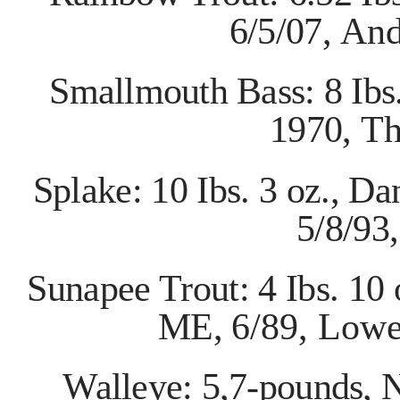
6/5/07,
And
Smallmouth Bass: 8 Ibs
1970,
Th
Splake: 10 Ibs. 3 oz., D
5/8/93
Sunapee Trout: 4 Ibs. 10
ME,
6/89, Lowe
Walleye: 5,7-pounds, N