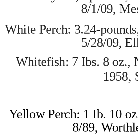
8/1/09,
Mes
White Perch: 3.24-pounds
5/28/09,
El
Whitefish: 7 Ibs. 8 oz.,
1958,
Yellow Perch: 1 Ib. 10 o
8/89,
Worthl