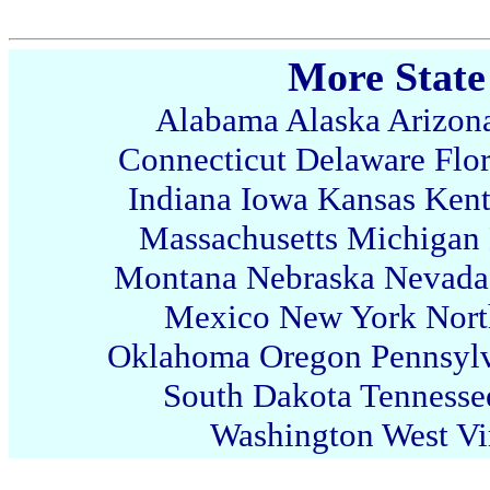
More State
Alabama
Alaska
Arizon
Connecticut
Delaware
Flo
Indiana
Iowa
Kansas
Ken
Massachusetts
Michigan
Montana
Nebraska
Nevada
Mexico
New York
Nort
Oklahoma
Oregon
Pennsyl
South Dakota
Tennesse
Washington
West Vi