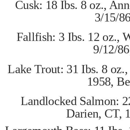
Cusk: 18 Ibs. 8 oz., An
3/15/8
Fallfish: 3 Ibs. 12 oz.
9/12/8
Lake Trout: 31 Ibs. 8 oz.
1958,
Be
Landlocked Salmon: 22
Darien, CT,