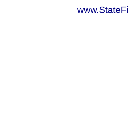
www.StateF