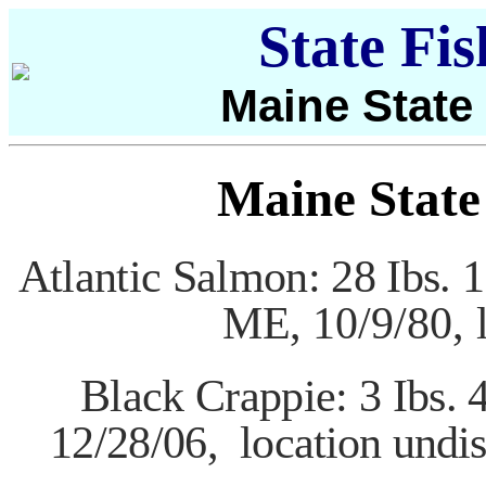
State Fi
Maine State
Maine State
Atlantic Salmon: 28 Ibs. 1
ME,
10/9/80, 
Black Crappie: 3 Ibs. 
12/28/06,
location
undis