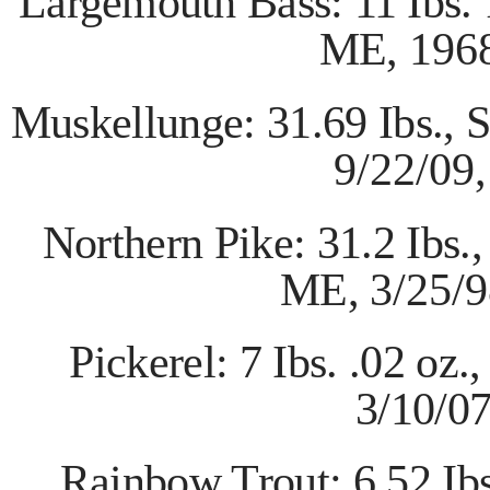
Largemouth Bass: 11 Ibs.
ME,
196
Muskellunge: 31.69 Ibs., 
9/22/09,
Northern Pike: 31.2 Ibs
ME,
3/25/9
Pickerel: 7 Ibs. .02 o
3/10/0
Rainbow Trout: 6.52 Ib